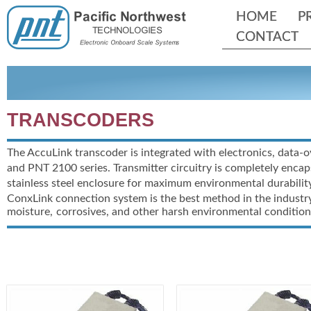
HOME
HOME
P
P
CONTACT
CONTACT
TRANSCODERS
The AccuLink transcoder is integrated with electronics, data-
o
and PNT 2100 series. Transmitter circuitry is completely encap
stainless steel enclosure for maximum environmental durability
ConxLink connection system is the best method in the industry
moisture,
corrosives, and other harsh environmental condition