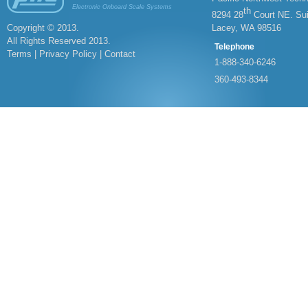
Electronic Onboard Scale Systems
th
8294 28
Court NE. Sui
Copyright © 2013.
Lacey, WA 98516
All Rights Reserved 2013.
Telephone
Terms | Privacy Policy |
Contact
1-
888-
340-
6246
360-
493-
8344