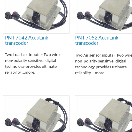
PNT 7042 AccuLink
PNT 7052 AccuLink
transcoder
transcoder
Two Load cell inputs -
Two wires
Two Air sensor inputs -
Two wire
non-
polarity sensitive, digital
non-
polarity sensitive, digital
technology provides ultimate
technology provides ultimate
reliability …more.
reliability …more.