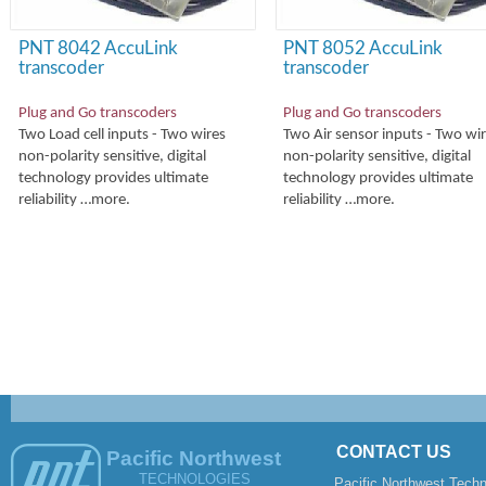
PNT 8042 AccuLink
PNT 8052 AccuLink
transcoder
transcoder
Plug and Go transcoders
Plug and Go transcoders
Two Load cell inputs -
Two wires
Two Air sensor inputs -
Two wir
non-
polarity sensitive, digital
non-
polarity sensitive, digital
technology provides ultimate
technology provides ultimate
reliability …more.
reliability …more.
CONTACT US
Pacific Northwest
TECHNOLOGIES
Pacific Northwest Techn